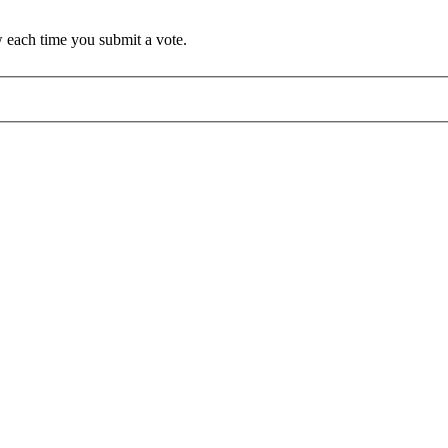
 each time you submit a vote.