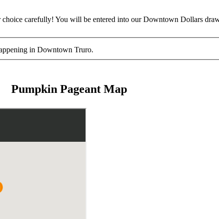
hoice carefully! You will be entered into our Downtown Dollars draw
es happening in Downtown Truro.
Pumpkin Pageant Map