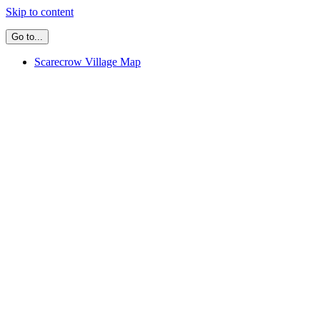
Skip to content
Go to...
Scarecrow Village Map