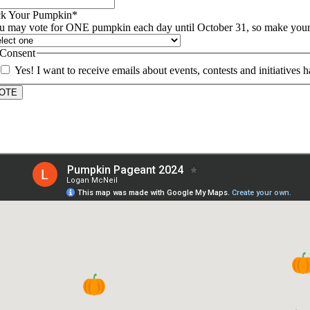
ck Your Pumpkin
*
u may vote for ONE pumpkin each day until October 31, so make your c
Consent
Yes! I want to receive emails about events, contests and initiativ