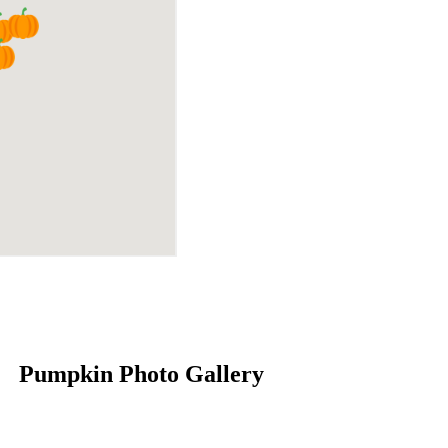
Pumpkin Photo Gallery