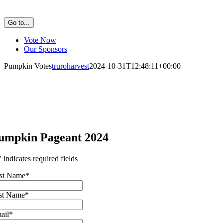
Go to...
Vote Now
Our Sponsors
Pumpkin Votes
truroharvest
2024-10-31T12:48:11+00:00
umpkin Pageant 2024
" indicates required fields
rst Name
*
st Name
*
ail
*