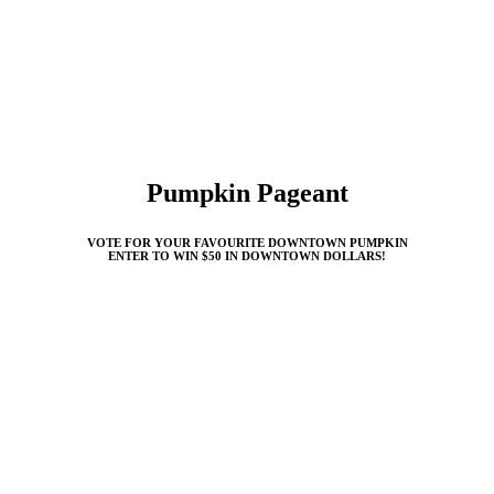
Pumpkin Pageant
VOTE FOR YOUR FAVOURITE DOWNTOWN PUMPKIN
ENTER TO WIN $50 IN DOWNTOWN DOLLARS!